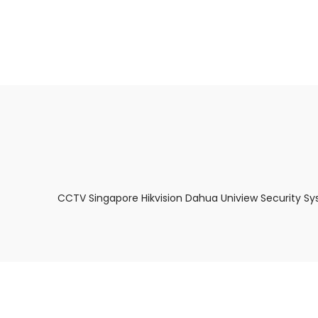
About Us
Facts & Tips
5 Star Review
CCTV Singapore Hikvision Dahua Uniview Security Sy