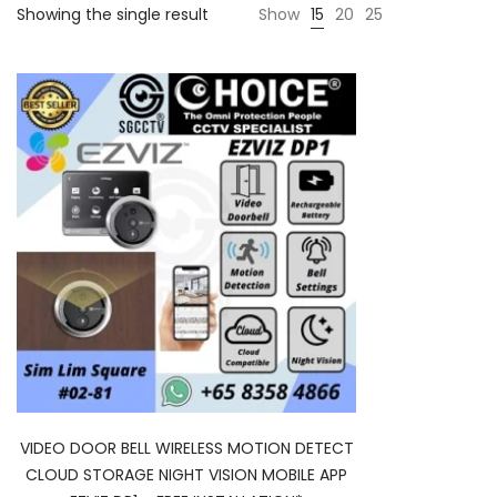
Showing the single result
Show
15
20
25
VIDEO DOOR BELL WIRELESS MOTION DETECT
CLOUD STORAGE NIGHT VISION MOBILE APP