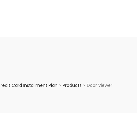
enquiry@choicecycle.com.sg
+65 98534404
edit Card Installment Plan
Products
Door Viewer
>
>