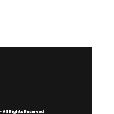
 All Rights Reserved