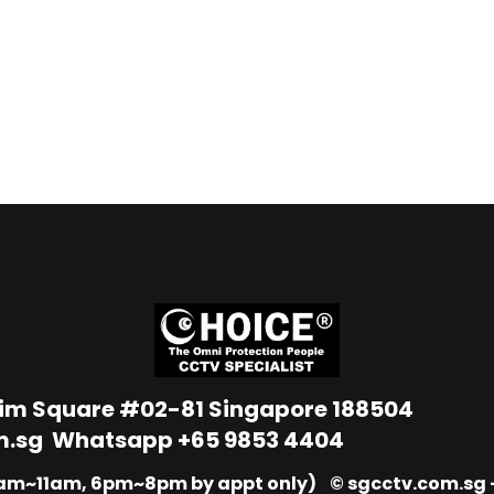
Lim Square #02-81 Singapore 188504
m.sg
Whatsapp
+65 9853 4404
9am~11am, 6pm~8pm by appt only) © sgcctv.com.sg –