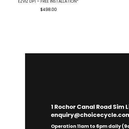
EZVIZ DP1 – FREE INSTALLATION*
$498.00
1
Rochor Canal Road Sim 
enquiry@choicecycle.co
Operation 11am to 6pm daily (