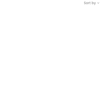
Sort by