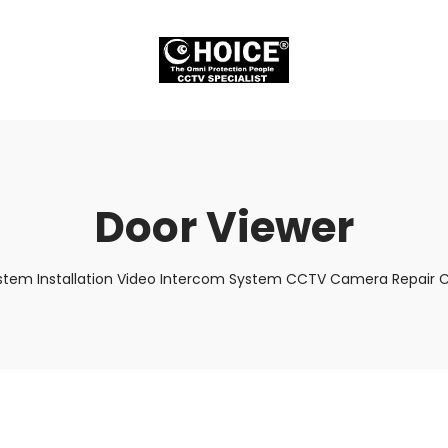
Door Viewer
stem Installation Video Intercom System CCTV Camera Repair Cr