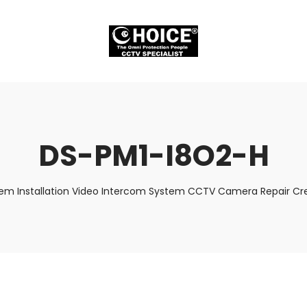
DS-PM1-I8O2-H
tem Installation Video Intercom System CCTV Camera Repair Cre