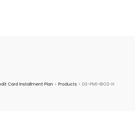
enquiry@choicecycle.com.sg
+65 98534404
dit Card Installment Plan
Products
DS-PM1-I8O2-H
>
>