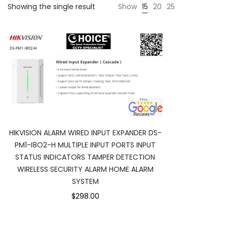
Showing the single result
Show
15
20
25
HIKVISION ALARM WIRED INPUT EXPANDER DS-
PM1-I8O2-H MULTIPLE INPUT PORTS INPUT
STATUS INDICATORS TAMPER DETECTION
WIRELESS SECURITY ALARM HOME ALARM
SYSTEM
$298.00