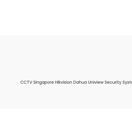
About Us
Facts & Tips
5 Star Review
CCTV Singapore Hikvision Dahua Uniview Security Sys