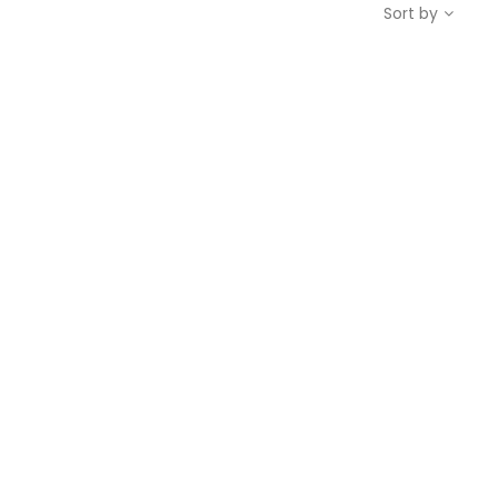
Sort by