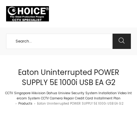
+65 98534404
Eaton Uninterrupted POWER
SUPPLY 5E 1000i USB EA G2
CCTV Singapore Hikvision Dahua Uniview Security System Installation Video Int
ercom System CCTV Camera Repair Credit Card Installment Plan
Products
Eaton Uninterrupted POWER SUPPLY 5E 1000i USB EA G2
>
>