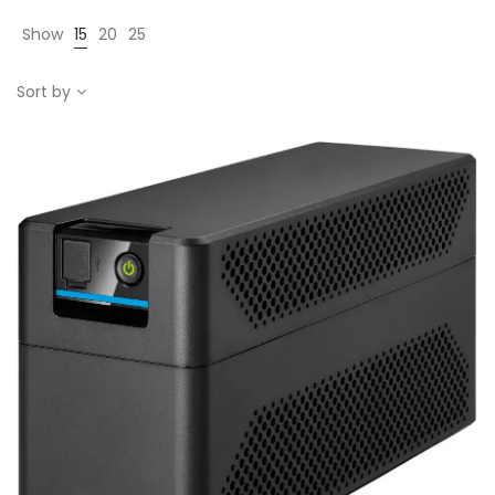
Show
15
20
25
Sort by