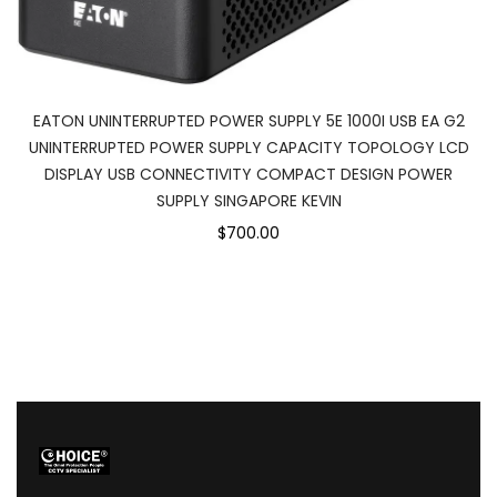
EATON UNINTERRUPTED POWER SUPPLY 5E 1000I USB EA G2
UNINTERRUPTED POWER SUPPLY CAPACITY TOPOLOGY LCD
DISPLAY USB CONNECTIVITY COMPACT DESIGN POWER
SUPPLY SINGAPORE KEVIN
$700.00