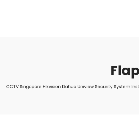
About Us
Facts & Tips
5 Star Review
Flap
CCTV Singapore Hikvision Dahua Uniview Security System Ins