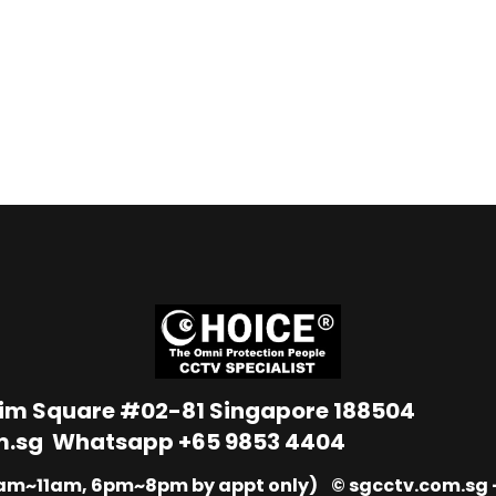
Lim Square #02-81 Singapore 188504
m.sg
Whatsapp
+65 9853 4404
9am~11am, 6pm~8pm by appt only) © sgcctv.com.sg –