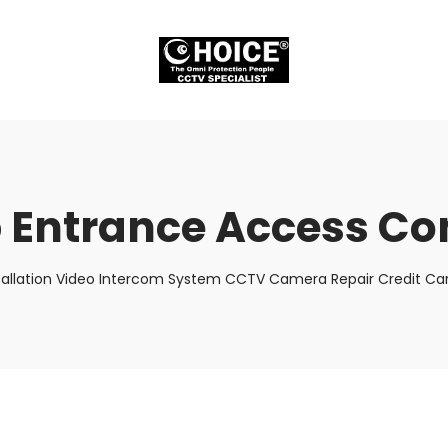
 Entrance Access Co
tallation Video Intercom System CCTV Camera Repair Credit Car