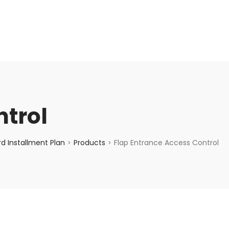
enquiry@choicecycle.com.sg
+65 98534404
ntrol
d Installment Plan
Products
Flap Entrance Access Control
>
>