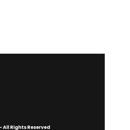
 All Rights Reserved