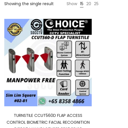
Showing the single result
Show
15
20
25
TURNSTILE CCUT560D FLAP ACCESS
CONTROL BIOMETRIC FACIAL RECOGNITION