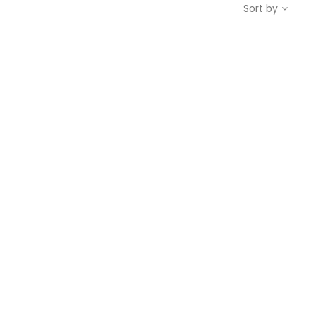
Sort by