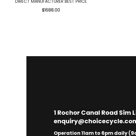
DIRECT MANUFACTURER BEST PRICE
$1688.00
1
Rochor Canal Road Sim 
enquiry@choicecycle.co
Operation 11am to 6pm daily (