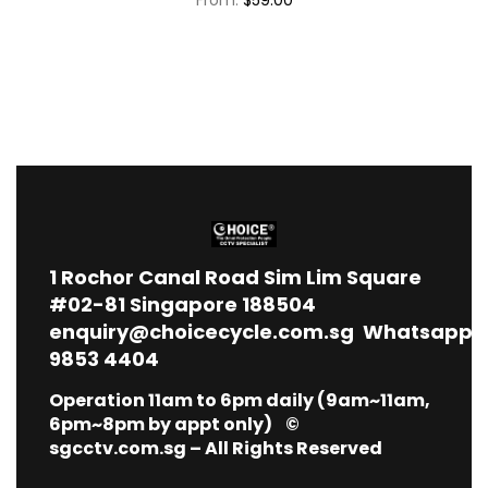
1
Rochor Canal Road Sim Lim Square
#02-81 Singapore 188504
enquiry@choicecycle.com.sg
Whatsapp
9853 4404
Operation 11am to 6pm daily (9am~11am,
6pm~8pm by appt only) ©
sgcctv.com.sg – All Rights Reserved