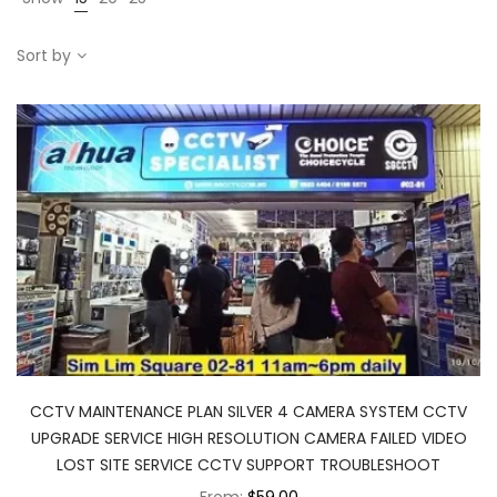
Sort by
CCTV MAINTENANCE PLAN SILVER 4 CAMERA SYSTEM CCTV
UPGRADE SERVICE HIGH RESOLUTION CAMERA FAILED VIDEO
LOST SITE SERVICE CCTV SUPPORT TROUBLESHOOT
From:
$59.00