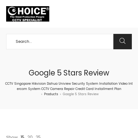
+65 98534404
Google 5 Stars Review
CCTV Singapore Hikvision Dahua Uniview Security System Installation Video Int
ercom System CCTV Camera Repair Credit Card Installment Plan
Products
Google 5 Stars Review
>
>
Show
15
20
25