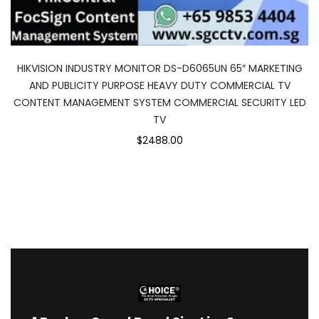
HIKVISION INDUSTRY MONITOR DS-D6065UN 65″ MARKETING
AND PUBLICITY PURPOSE HEAVY DUTY COMMERCIAL TV
CONTENT MANAGEMENT SYSTEM COMMERCIAL SECURITY LED
TV
$2488.00