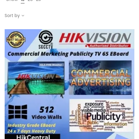
Sort by