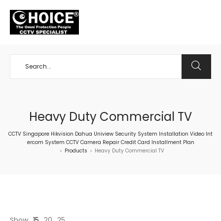
+65 98534404
Heavy Duty Commercial TV
CCTV Singapore Hikvision Dahua Uniview Security System Installation Video Int
ercom System CCTV Camera Repair Credit Card Installment Plan
Products
Heavy Duty Commercial TV
>
>
Show
15
20
25