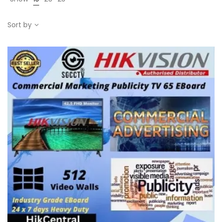
Sort by