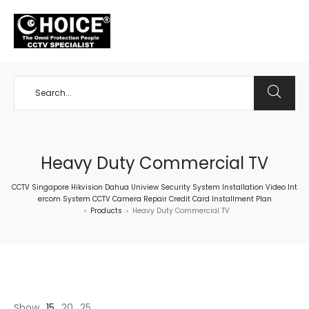
+65 98534404
Heavy Duty Commercial TV
CCTV Singapore Hikvision Dahua Uniview Security System Installation Video Int
ercom System CCTV Camera Repair Credit Card Installment Plan
Products
Heavy Duty Commercial TV
>
>
Show
15
20
25