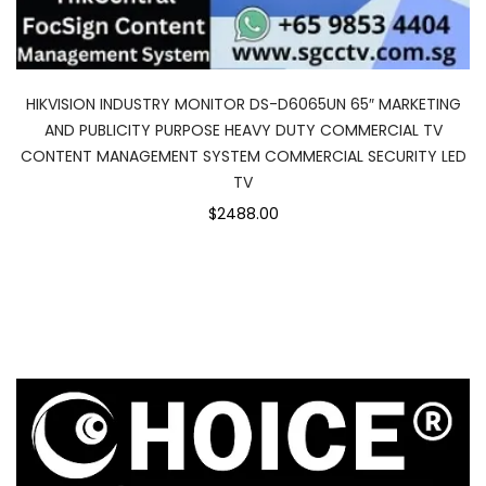
HIKVISION INDUSTRY MONITOR DS-D6065UN 65″ MARKETING
AND PUBLICITY PURPOSE HEAVY DUTY COMMERCIAL TV
CONTENT MANAGEMENT SYSTEM COMMERCIAL SECURITY LED
TV
$2488.00