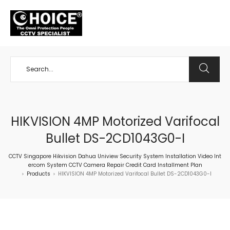
+65 98534404
HIKVISION 4MP Motorized Varifocal
Bullet DS-2CD1043G0-I
CCTV Singapore Hikvision Dahua Uniview Security System Installation Video Int
ercom System CCTV Camera Repair Credit Card Installment Plan
Products
HIKVISION 4MP Motorized Varifocal Bullet DS-2CD1043G0-I
>
>