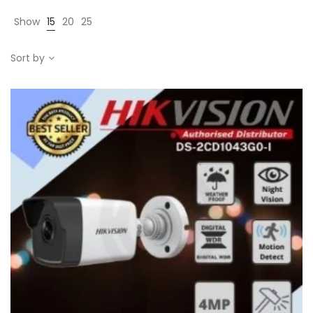
Show
15
20
25
Sort by