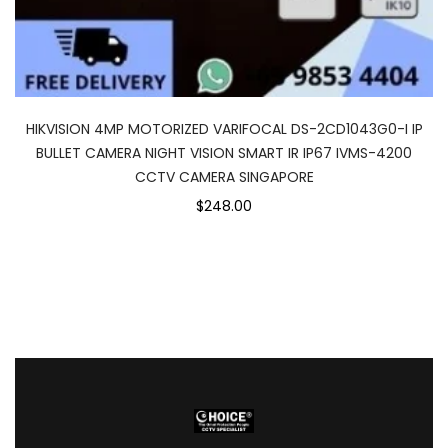
HIKVISION 4MP MOTORIZED VARIFOCAL DS-2CD1043G0-I IP
BULLET CAMERA NIGHT VISION SMART IR IP67 IVMS-4200
CCTV CAMERA SINGAPORE
$248.00