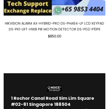
HIKVISION ALARM AX-HYBRID-PRO DS-PHA64-LP LCD KEYPAD
DS-PK1-LRT-HWB PIR MOTION DETECTOR DS-PD2-P10PE
$850.00
1
Rochor Canal Road Sim Lim Square
#02-81 Singapore 188504