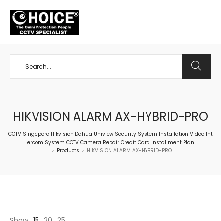
+65 98534404
HIKVISION ALARM AX-HYBRID-PRO
CCTV Singapore Hikvision Dahua Uniview Security System Installation Video Int
ercom System CCTV Camera Repair Credit Card Installment Plan
Products
HIKVISION ALARM AX-HYBRID-PRO
>
>
Show
15
20
25