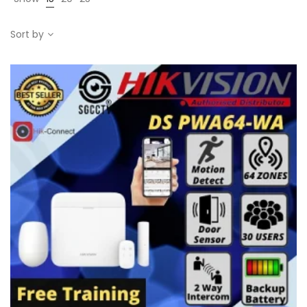
Sort by