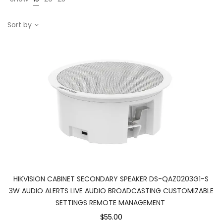
Sort by
HIKVISION CABINET SECONDARY SPEAKER DS-QAZ0203G1-S
3W AUDIO ALERTS LIVE AUDIO BROADCASTING CUSTOMIZABLE
SETTINGS REMOTE MANAGEMENT
$55.00