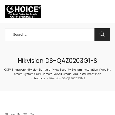
+65 98534404
Hikvision DS-QAZ0203G1-S
CCTV Singapore Hikvision Dahua Uniview Security System Installation Video Int
ercom System CCTV Camera Repair Credit Card Installment Plan
Products
Hikvision DS-QAZ0203G1-S
>
>
Show
15
20
25