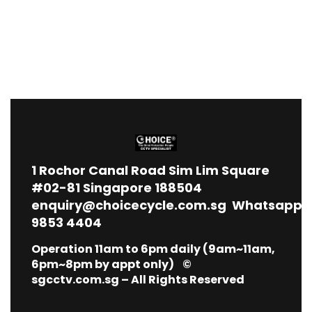
1
Rochor Canal Road Sim Lim Square
#02-81 Singapore 188504
enquiry@choicecycle.com.sg
Whatsapp
9853 4404
Operation 11am to 6pm daily (9am~11am,
6pm~8pm by appt only) ©
sgcctv.com.sg – All Rights Reserved