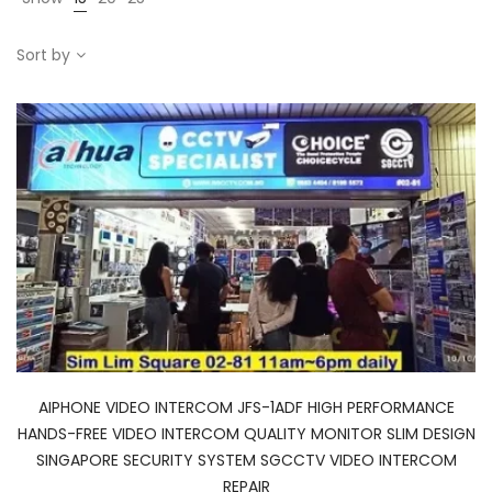
Sort by
AIPHONE VIDEO INTERCOM JFS-1ADF HIGH PERFORMANCE
HANDS-FREE VIDEO INTERCOM QUALITY MONITOR SLIM DESIGN
SINGAPORE SECURITY SYSTEM SGCCTV VIDEO INTERCOM
REPAIR