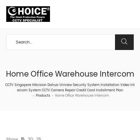
+65 98534404
Home Office Warehouse Intercom
CCTV Singapore Hikvision Dahua Uniview Security System Installation Video Int
ercom System CCTV Camera Repair Credit Card Installment Plan
Products
Home Office Warehouse Intercom
>
>
Show
15
20
25