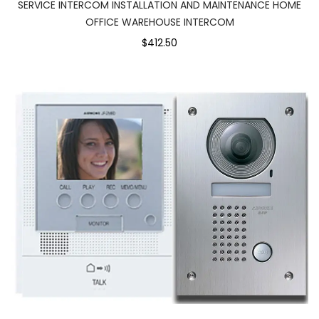
SERVICE INTERCOM INSTALLATION AND MAINTENANCE HOME
OFFICE WAREHOUSE INTERCOM
$412.50