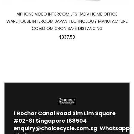
AIPHONE VIDEO INTERCOM JFS-1ADV HOME OFFICE
WAREHOUSE INTERCOM JAPAN TECHNOLOGY MANUFACTURE
COVID OMICRON SAFE DISTANCING
$337.50
1
Rochor Canal Road Sim Lim Square
#02-81 Singapore 188504
enquiry@choicecycle.com.sg
Whatsapp