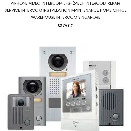
AIPHONE VIDEO INTERCOM JFS-2AEDF INTERCOM REPAIR
SERVICE INTERCOM INSTALLATION MAINTENANCE HOME OFFICE
WAREHOUSE INTERCOM SINGAPORE
$375.00