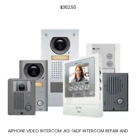
$362.50
AIPHONE VIDEO INTERCOM JKS-1ADF INTERCOM REPAIR AND