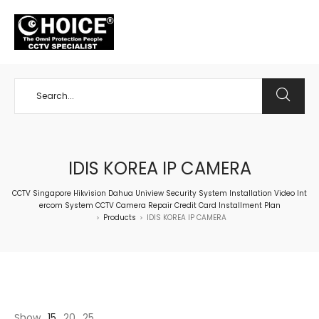
+65 98534404
IDIS KOREA IP CAMERA
CCTV Singapore Hikvision Dahua Uniview Security System Installation Video Int
ercom System CCTV Camera Repair Credit Card Installment Plan
Products
IDIS KOREA IP CAMERA
>
>
Show
15
20
25