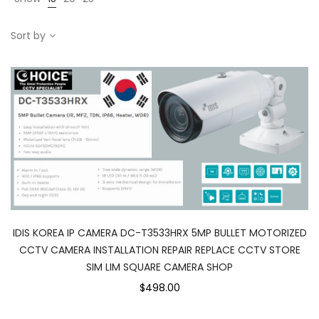
Sort by
IDIS KOREA IP CAMERA DC-T3533HRX 5MP BULLET MOTORIZED
CCTV CAMERA INSTALLATION REPAIR REPLACE CCTV STORE
SIM LIM SQUARE CAMERA SHOP
$498.00