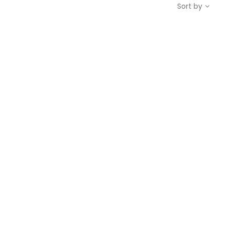
Sort by