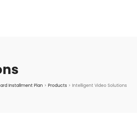
enquiry@choicecycle.com.sg
+65 98534404
ons
ard Installment Plan
Products
Intelligent Video Solutions
>
>