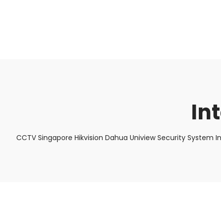
About Us
Facts & Tips
5 Star Review
In
CCTV Singapore Hikvision Dahua Uniview Security System I