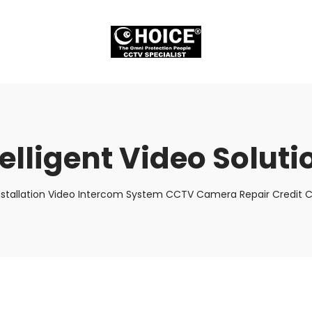
telligent Video Soluti
nstallation Video Intercom System CCTV Camera Repair Credit C