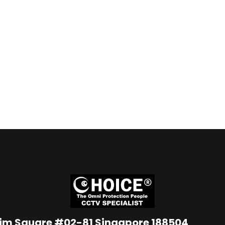
Lim Square #02-81 Singapore 188504