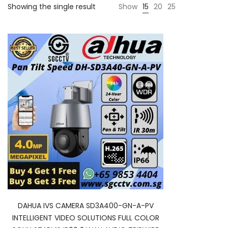
Showing the single result
Show
15
20
25
DAHUA IVS CAMERA SD3A400-GN-A-PV
INTELLIGENT VIDEO SOLUTIONS FULL COLOR