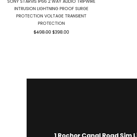
SONY STARVIS IP66 2 WAY AUDIO TRIPWIRE
INTRUSION LIGHTNING PROOF SURGE
PROTECTION VOLTAGE TRANSIENT
PROTECTION
$498.00
$398.00
1
Rochor Canal Road Sim 