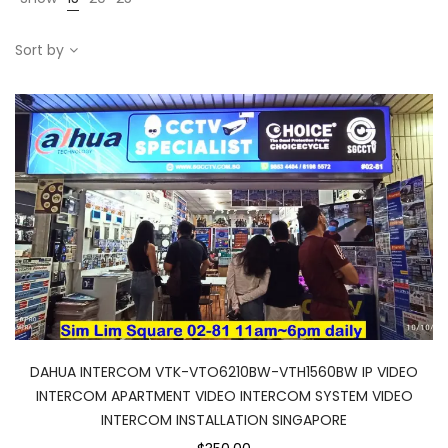
Sort by
DAHUA INTERCOM VTK-VTO6210BW-VTH1560BW IP VIDEO
INTERCOM APARTMENT VIDEO INTERCOM SYSTEM VIDEO
INTERCOM INSTALLATION SINGAPORE