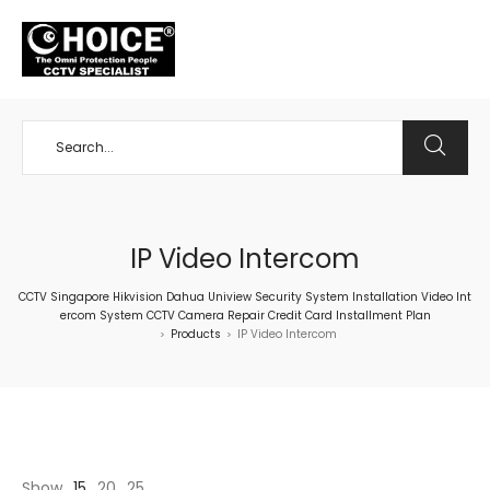
+65 98534404
IP Video Intercom
CCTV Singapore Hikvision Dahua Uniview Security System Installation Video Int
ercom System CCTV Camera Repair Credit Card Installment Plan
Products
IP Video Intercom
>
>
Show
15
20
25