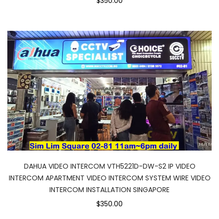
$350.00
DAHUA VIDEO INTERCOM VTH5221D-DW-S2 IP VIDEO
INTERCOM APARTMENT VIDEO INTERCOM SYSTEM WIRE VIDEO
INTERCOM INSTALLATION SINGAPORE
$350.00