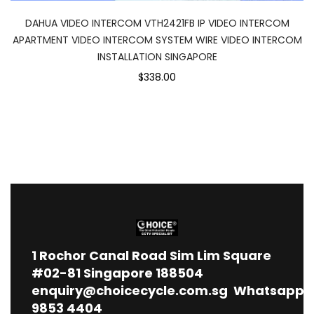
DAHUA VIDEO INTERCOM VTH2421FB IP VIDEO INTERCOM
APARTMENT VIDEO INTERCOM SYSTEM WIRE VIDEO INTERCOM
INSTALLATION SINGAPORE
$338.00
1
Rochor Canal Road Sim Lim Square
#02-81 Singapore 188504
enquiry@choicecycle.com.sg
Whatsapp
9853 4404