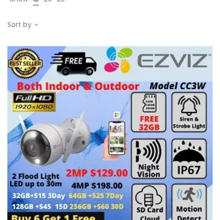
Sort by