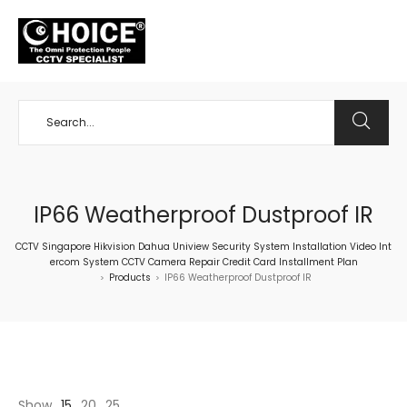
+65 98534404
IP66 Weatherproof Dustproof IR
CCTV Singapore Hikvision Dahua Uniview Security System Installation Video Int
ercom System CCTV Camera Repair Credit Card Installment Plan
Products
IP66 Weatherproof Dustproof IR
>
>
Show
15
20
25