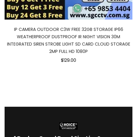
IP CAMERA OUTDOOR C3W FREE 32GB STORAGE IP66
WEATHERPROOF DUSTPROOF IR NIGHT VISION 30M
INTEGRATED SIREN STROBE LIGHT SD CARD CLOUD STORAGE
2MP FULL HD 1080P
$129.00