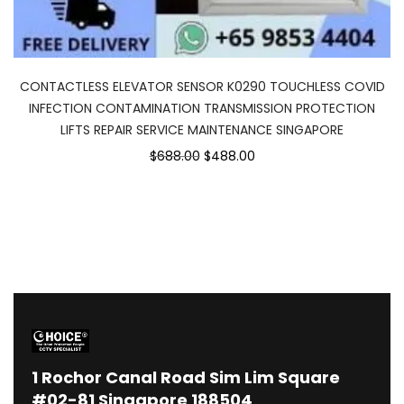
CONTACTLESS ELEVATOR SENSOR K0290 TOUCHLESS COVID
INFECTION CONTAMINATION TRANSMISSION PROTECTION
LIFTS REPAIR SERVICE MAINTENANCE SINGAPORE
Original
Current
$688.00
$488.00
price
price
was:
is:
$688.00.
$488.00.
1
Rochor Canal Road Sim Lim Square
#02-81 Singapore 188504