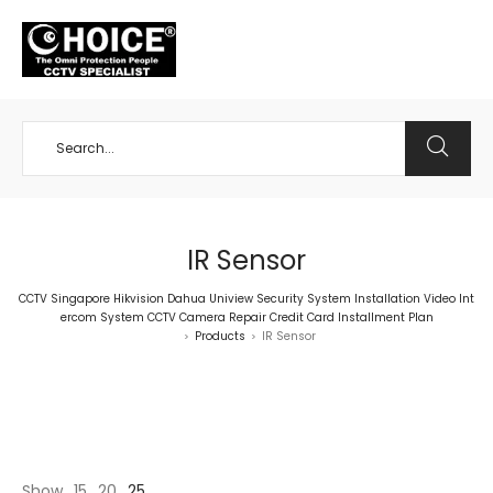
+65 98534404
IR Sensor
CCTV Singapore Hikvision Dahua Uniview Security System Installation Video Int
ercom System CCTV Camera Repair Credit Card Installment Plan
Products
IR Sensor
>
>
Show
15
20
25