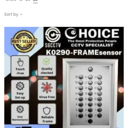
Sort by