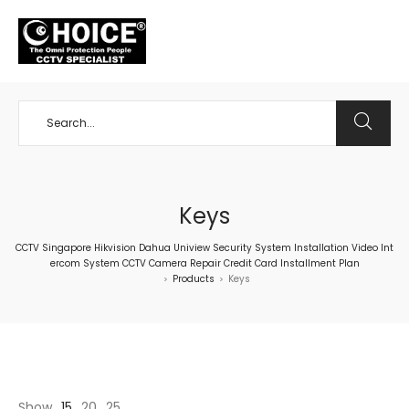
+65 98534404
Keys
CCTV Singapore Hikvision Dahua Uniview Security System Installation Video Int
ercom System CCTV Camera Repair Credit Card Installment Plan
Products
Keys
>
>
Show
15
20
25