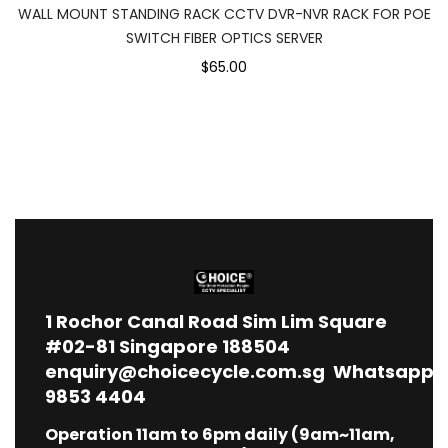
WALL MOUNT STANDING RACK CCTV DVR-NVR RACK FOR POE
SWITCH FIBER OPTICS SERVER
$65.00
1
Rochor Canal Road Sim Lim Square
#02-81 Singapore 188504
enquiry@choicecycle.com.sg
Whatsapp
9853 4404
Operation 11am to 6pm daily (9am~11am,