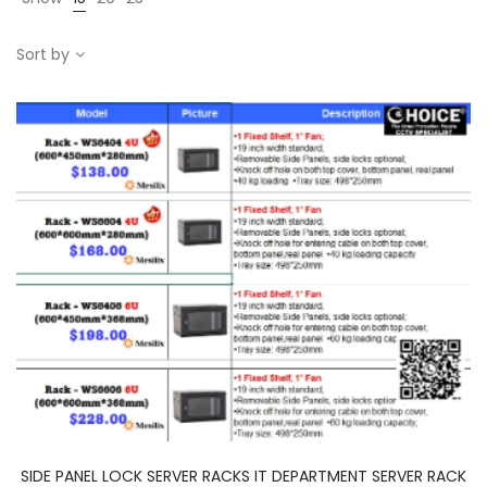
Sort by
SIDE PANEL LOCK SERVER RACKS IT DEPARTMENT SERVER RACK