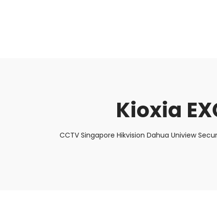
About Us
Facts & Tips
5 Star Review
Kioxia E
CCTV Singapore Hikvision Dahua Uniview Secur