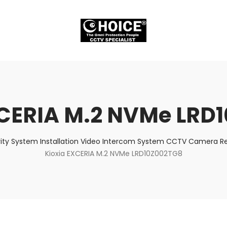
XCERIA M.2 NVMe LRD
ity System Installation Video Intercom System CCTV Camera Rep
Kioxia EXCERIA M.2 NVMe LRD10Z002TG8