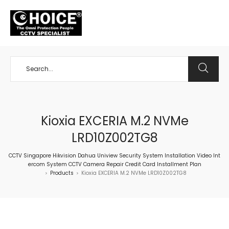
+65 98534404
Kioxia EXCERIA M.2 NVMe
LRD10Z002TG8
CCTV Singapore Hikvision Dahua Uniview Security System Installation Video Int
ercom System CCTV Camera Repair Credit Card Installment Plan
Products
Kioxia EXCERIA M.2 NVMe LRD10Z002TG8
>
>