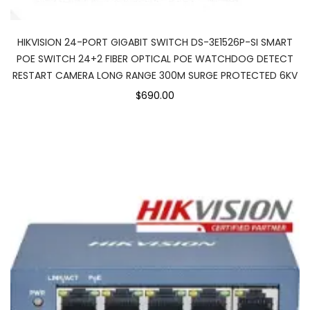
HIKVISION 24-PORT GIGABIT SWITCH DS-3E1526P-SI SMART
POE SWITCH 24+2 FIBER OPTICAL POE WATCHDOG DETECT
RESTART CAMERA LONG RANGE 300M SURGE PROTECTED 6KV
$690.00