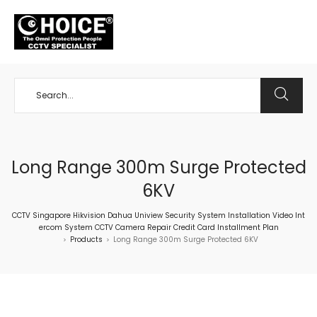
+65 98534404
Long Range 300m Surge Protected
6KV
CCTV Singapore Hikvision Dahua Uniview Security System Installation Video Int
ercom System CCTV Camera Repair Credit Card Installment Plan
Products
Long Range 300m Surge Protected 6KV
>
>