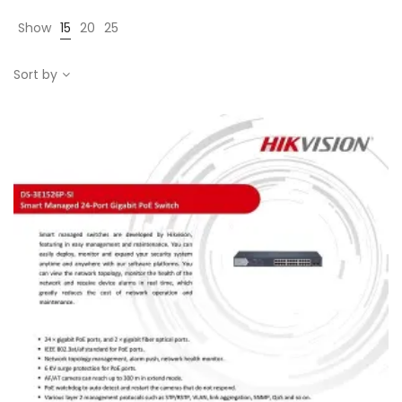
Show
15
20
25
Sort by