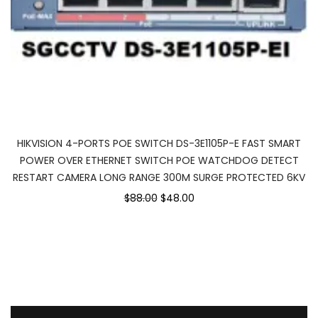
HIKVISION 4-PORTS POE SWITCH DS-3E1105P-E FAST SMART
POWER OVER ETHERNET SWITCH POE WATCHDOG DETECT
RESTART CAMERA LONG RANGE 300M SURGE PROTECTED 6KV
$88.00
$48.00