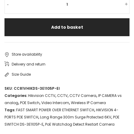
HIKVISION
-
+
4-
PORTS
Add to basket
POE
SWITCH
DS-
Store availability
3E1105P-
Delivery and return
E
Size Guide
FAST
SKU:
CC81VHIKDS-3E1105P-EI
SMART
Categories:
Hikvision CCTV
,
CCTV
,
CCTV Camera
,
IP CAMERA vs
POWER
analog
,
POE Switch
,
Video Intercom
,
Wireless IP Camera
Tags:
FAST SMART POWER OVER ETHERNET SWITCH
,
HIKVISION 4-
OVER
PORTS POE SWITCH
,
Long Range 300m Surge Protected 6KV
,
POE
ETHERNET
SWITCH DS-3E1105P-E
,
PoE Watchdog Detect Restart Camera
SWITCH