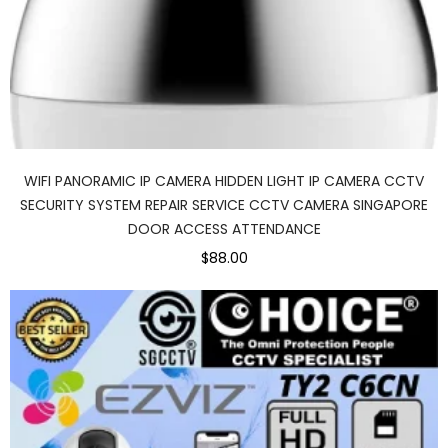
WIFI PANORAMIC IP CAMERA HIDDEN LIGHT IP CAMERA CCTV
SECURITY SYSTEM REPAIR SERVICE CCTV CAMERA SINGAPORE
DOOR ACCESS ATTENDANCE
$88.00