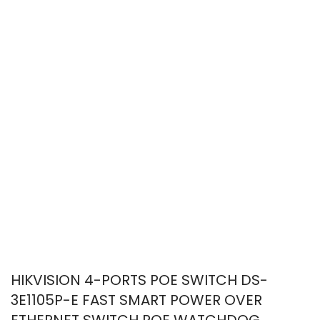
HIKVISION 4-PORTS POE SWITCH DS-
3E1105P-E FAST SMART POWER OVER
ETHERNET SWITCH POE WATCHDOG