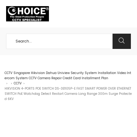
+65 98534404
CCTV Singapore Hikvision Dahua Uniview Security System Installation Video Int
ercom System CCTV Camera Repair Credit Card Installment Plan
CCTV
>
>
>
HIKVISION 4-PORTS POE SWITCH DS-3E1105P-E FAST SMART POWER OVER ETHERNET
SWITCH PoE Watchdog Detect Restart Camera Long Range 300m Surge Protecte
d 6KV