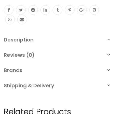
PoE
Watchdog
Detect
Restart
Description
Camera
Long
Reviews (0)
Range
300m
Brands
Surge
Protected
Shipping & Delivery
6KV
quantity
Related Products