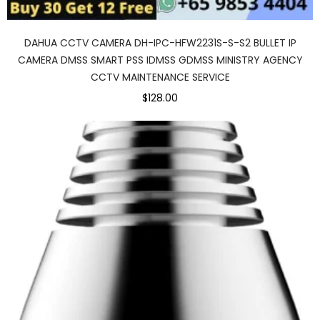
DAHUA CCTV CAMERA DH-IPC-HFW2231S-S-S2 BULLET IP
CAMERA DMSS SMART PSS IDMSS GDMSS MINISTRY AGENCY
CCTV MAINTENANCE SERVICE
$128.00