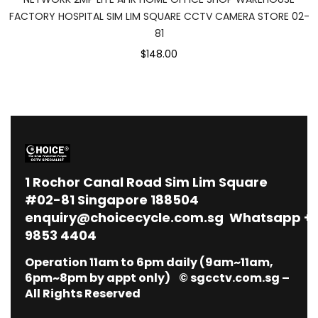
FACTORY HOSPITAL SIM LIM SQUARE CCTV CAMERA STORE 02-
81
$148.00
1
Rochor Canal Road Sim Lim Square
#02-81 Singapore 188504
enquiry@choicecycle.com.sg
Whatsapp
+
9853 4404
Operation 11am to 6pm daily (9am~11am,
6pm~8pm by appt only) © sgcctv.com.sg –
All Rights Reserved