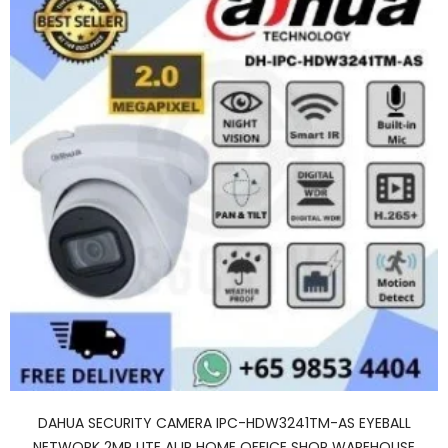
DAHUA SECURITY CAMERA IPC-HDW3241TM-AS EYEBALL
NETWORK 2MP LITE AI IR HOME OFFICE SHOP WAREHOUSE