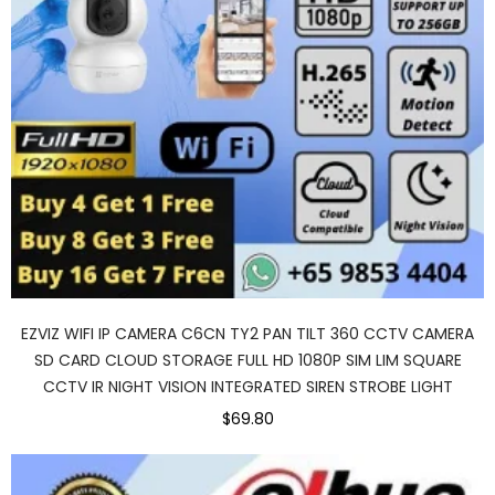
EZVIZ WIFI IP CAMERA C6CN TY2 PAN TILT 360 CCTV CAMERA
SD CARD CLOUD STORAGE FULL HD 1080P SIM LIM SQUARE
CCTV IR NIGHT VISION INTEGRATED SIREN STROBE LIGHT
$69.80