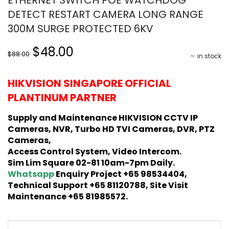
DETECT RESTART CAMERA LONG RANGE
300M SURGE PROTECTED 6KV
Original
Current
$48.00
$88.00
in stock
price
price
was:
is:
HIKVISION SINGAPORE OFFICIAL
$88.00.
$48.00.
PLANTINUM PARTNER
Supply and Maintenance HIKVISION CCTV IP
Cameras, NVR, Turbo HD TVI Cameras, DVR, PTZ
Cameras,
Access Control System, Video Intercom.
Sim Lim Square 02-81 10am-7pm Daily.
Whatsapp
Enquiry Project +65 98534404,
Technical Support +65 81120788, Site Visit
Maintenance +65 81985572.