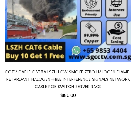
CCTV CABLE CAT6A LSZH LOW SMOKE ZERO HALOGEN FLAME-
RETARDANT HALOGEN-FREE INTERFERENCE SIGNALS NETWORK
CABLE POE SWITCH SERVER RACK
$180.00