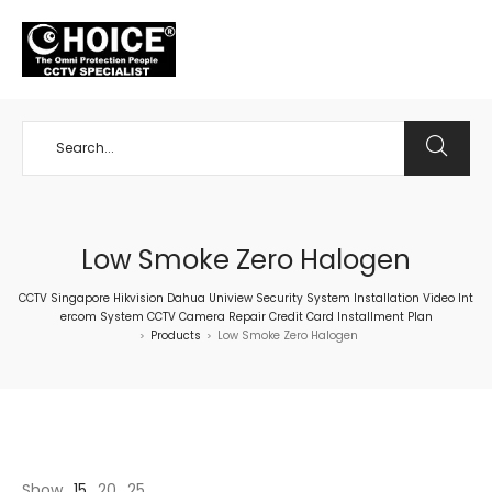
+65 98534404
Low Smoke Zero Halogen
CCTV Singapore Hikvision Dahua Uniview Security System Installation Video Int
ercom System CCTV Camera Repair Credit Card Installment Plan
Products
Low Smoke Zero Halogen
>
>
Show
15
20
25