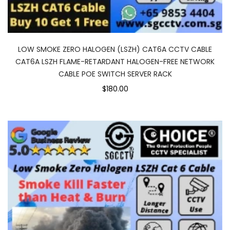
LOW SMOKE ZERO HALOGEN (LSZH) CAT6A CCTV CABLE
CAT6A LSZH FLAME-RETARDANT HALOGEN-FREE NETWORK
CABLE POE SWITCH SERVER RACK
$180.00