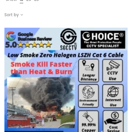
Sort by