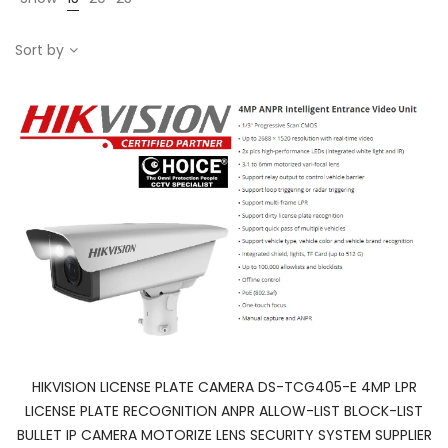
Sort by
HIKVISION LICENSE PLATE CAMERA DS-TCG405-E 4MP LPR
LICENSE PLATE RECOGNITION ANPR ALLOW-LIST BLOCK-LIST
BULLET IP CAMERA MOTORIZE LENS SECURITY SYSTEM SUPPLIER