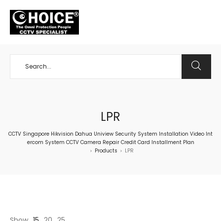
+65 98534404
LPR
CCTV Singapore Hikvision Dahua Uniview Security System Installation Video Int
ercom System CCTV Camera Repair Credit Card Installment Plan
Products
LPR
>
>
Show
15
20
25