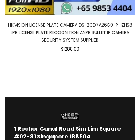
HIKVISION LICENSE PLATE CAMERA DS-2CD7A26G0-P-IZHS8
LPR LICENSE PLATE RECOGNITION ANPR BULLET IP CAMERA
SECURITY SYSTEM SUPPLIER
$1288.00
1
Rochor Canal Road Sim Lim Square
#02-81 Singapore 188504