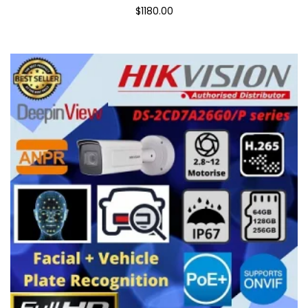
$1180.00