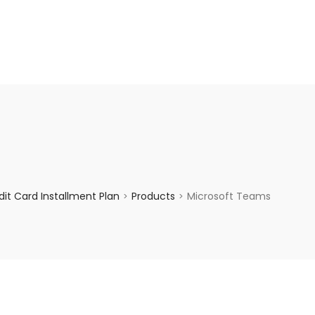
enquiry@choicecycle.com.sg
+65 98534404
it Card Installment Plan
Products
Microsoft Teams
>
>