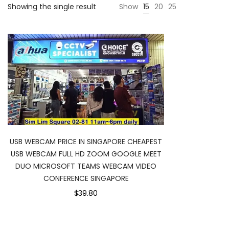
Showing the single result
Show
15
20
25
USB WEBCAM PRICE IN SINGAPORE CHEAPEST
USB WEBCAM FULL HD ZOOM GOOGLE MEET
DUO MICROSOFT TEAMS WEBCAM VIDEO
CONFERENCE SINGAPORE
$39.80