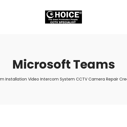
Microsoft Teams
em Installation Video Intercom System CCTV Camera Repair Cred