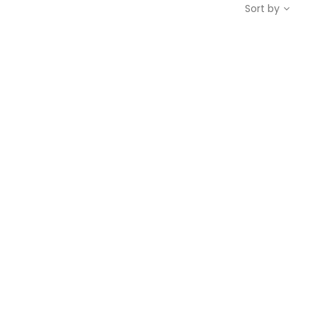
Sort by