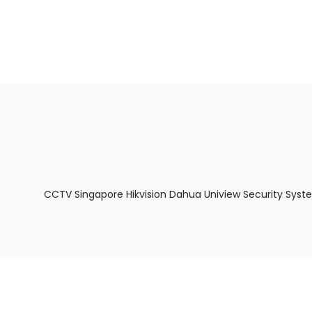
About Us
Facts & Tips
5 Star Review
CCTV Singapore Hikvision Dahua Uniview Security Syst