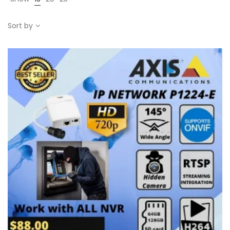
Sort by