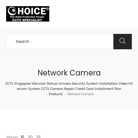
+65 98534404
Network Camera
CCTV Singapore Hikvision Dahua Uniview Security System Installation Video Int
ercom System CCTV Camera Repair Credit Card Installment Plan
Products
Network Camera
>
>
Show
15
20
25