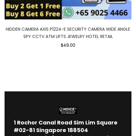
HIDDEN CAMERA AXIS P1224-E SECURITY CAMERA WIDE ANGLE
SPY CCTV ATM LIFTS JEWELRY HOTEL RETAIL
$49.00
1
Rochor Canal Road Sim Lim Square
#02-81 Singapore 188504