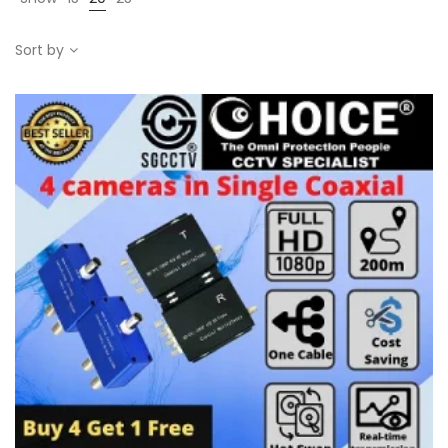
Sort by