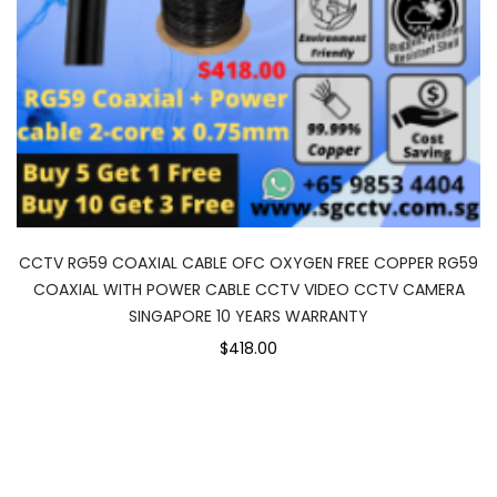
CCTV RG59 COAXIAL CABLE OFC OXYGEN FREE COPPER RG59
COAXIAL WITH POWER CABLE CCTV VIDEO CCTV CAMERA
SINGAPORE 10 YEARS WARRANTY
$418.00