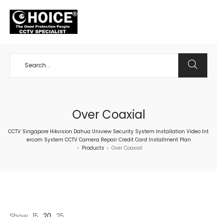
+65 98534404
Over Coaxial
CCTV Singapore Hikvision Dahua Uniview Security System Installation Video Int
ercom System CCTV Camera Repair Credit Card Installment Plan
Products
Over Coaxial
>
>
Show
15
20
25