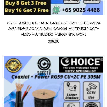
CCTV COMBINER COAXIAL CABLE CCTV MULTIPLE CAMERA
OVER SINGLE COAXIAL RG59 COAXIAL MULTIPLEXER CCTV
VIDEO MULTIPLEXERS MERGER SINGAPORE
$68.00