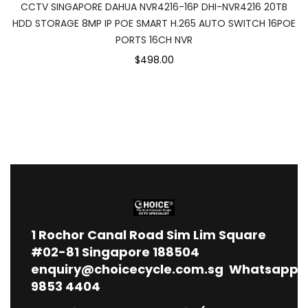
CCTV SINGAPORE DAHUA NVR4216-16P DHI-NVR4216 20TB
HDD STORAGE 8MP IP POE SMART H.265 AUTO SWITCH 16POE
PORTS 16CH NVR
$498.00
1
Rochor Canal Road Sim Lim Square
#02-81 Singapore 188504
enquiry@choicecycle.com.sg
Whatsapp
9853 4404