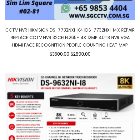
CCTV NVR HIKVISION DS-7732NXI-K4 IDS-7732NXI-I4X REPAIR
REPLACE CCTV NVR 32CH H.265+ 4K 12MP 40TB NVR VGA
HDMI FACE RECOGNITION PEOPLE COUNTING HEAT MAP
$3500.00
$2800.00