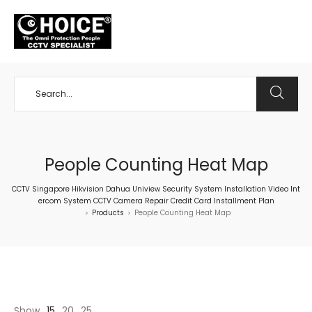
+65 98534404
People Counting Heat Map
CCTV Singapore Hikvision Dahua Uniview Security System Installation Video Int
ercom System CCTV Camera Repair Credit Card Installment Plan
Products
People Counting Heat Map
>
>
Show
15
20
25