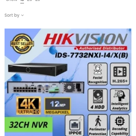
Sort by