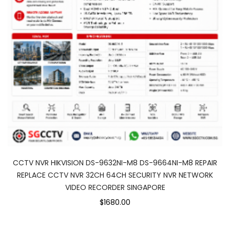
CCTV NVR HIKVISION DS-9632NI-M8 DS-9664NI-M8 REPAIR
REPLACE CCTV NVR 32CH 64CH SECURITY NVR NETWORK
VIDEO RECORDER SINGAPORE
$1680.00