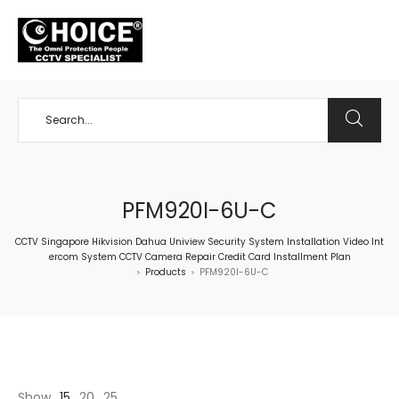
+65 98534404
PFM920I-6U-C
CCTV Singapore Hikvision Dahua Uniview Security System Installation Video Int
ercom System CCTV Camera Repair Credit Card Installment Plan
Products
PFM920I-6U-C
>
>
Show
15
20
25