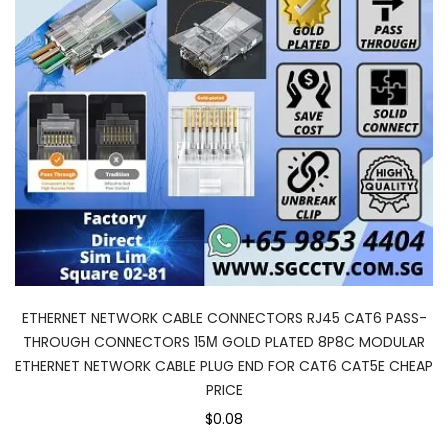
ETHERNET NETWORK CABLE CONNECTORS RJ45 CAT6 PASS-
THROUGH CONNECTORS 15Μ GOLD PLATED 8P8C MODULAR
ETHERNET NETWORK CABLE PLUG END FOR CAT6 CAT5E CHEAP
PRICE
$0.08