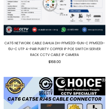
CAT6 NETWORK CABLE DAHUA DH-PFM920I-6UN-C PFM920I-
6U-C UTP 4-PAIR PURITY COPPER IP POE SWITCH SERVER
RACK CCTV CABLE IP CAMERA
$168.00