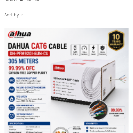
Sort by