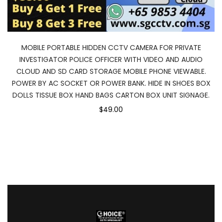
MOBILE PORTABLE HIDDEN CCTV CAMERA FOR PRIVATE
INVESTIGATOR POLICE OFFICER WITH VIDEO AND AUDIO
CLOUD AND SD CARD STORAGE MOBILE PHONE VIEWABLE.
POWER BY AC SOCKET OR POWER BANK. HIDE IN SHOES BOX
DOLLS TISSUE BOX HAND BAGS CARTON BOX UNIT SIGNAGE.
$49.00