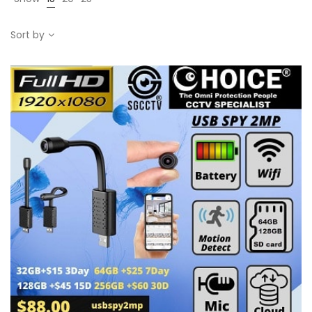
Sort by