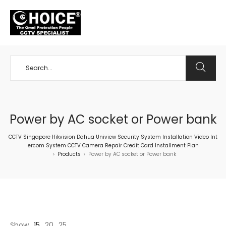
+65 98534404
Power by AC socket or Power bank
CCTV Singapore Hikvision Dahua Uniview Security System Installation Video Int
ercom System CCTV Camera Repair Credit Card Installment Plan
Products
Power by AC socket or Power bank
>
>
Show
15
20
25