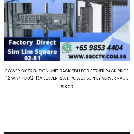
POWER DISTRIBUTION UNIT RACK PDU FOR SERVER RACK PRICE
12 WAY PDU12-13A SERVER RACK POWER SUPPLY SERVER RACK
$18.00