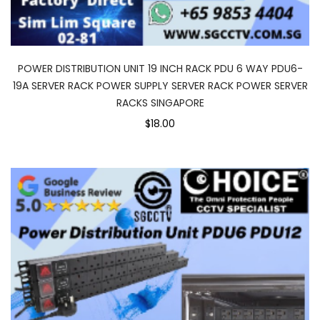
POWER DISTRIBUTION UNIT 19 INCH RACK PDU 6 WAY PDU6-
19A SERVER RACK POWER SUPPLY SERVER RACK POWER SERVER
RACKS SINGAPORE
$18.00