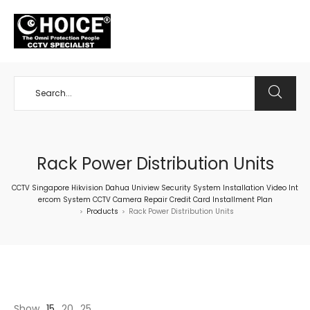
+65 98534404
Rack Power Distribution Units
CCTV Singapore Hikvision Dahua Uniview Security System Installation Video Int
ercom System CCTV Camera Repair Credit Card Installment Plan
Products
Rack Power Distribution Units
>
>
Show
15
20
25