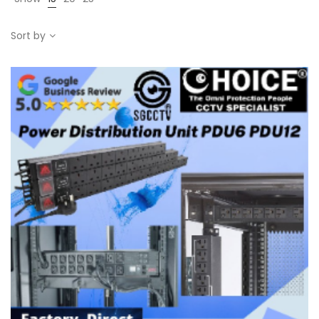
Sort by