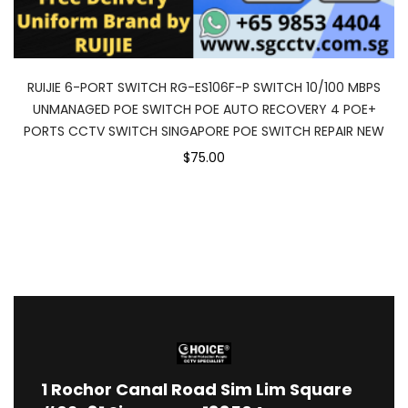
RUIJIE 6-PORT SWITCH RG-ES106F-P SWITCH 10/100 MBPS
UNMANAGED POE SWITCH POE AUTO RECOVERY 4 POE+
PORTS CCTV SWITCH SINGAPORE POE SWITCH REPAIR NEW
$75.00
1
Rochor Canal Road Sim Lim Square