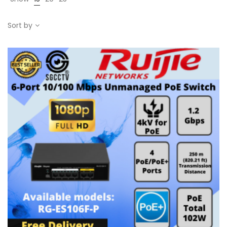
Sort by