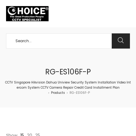
+65 98534404
RG-ES106F-P
CCTV Singapore Hikvision Dahua Uniview Security System Installation Video Int
ercom System CCTV Camera Repair Credit Card Installment Plan
Products
RG-ES106F-P
>
>
Show
15
20
25