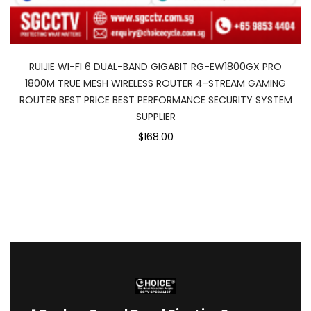
RUIJIE WI-FI 6 DUAL-BAND GIGABIT RG-EW1800GX PRO
1800M TRUE MESH WIRELESS ROUTER 4-STREAM GAMING
ROUTER BEST PRICE BEST PERFORMANCE SECURITY SYSTEM
SUPPLIER
$168.00