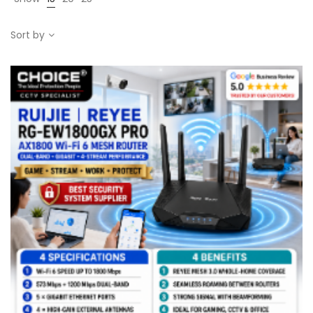
Sort by