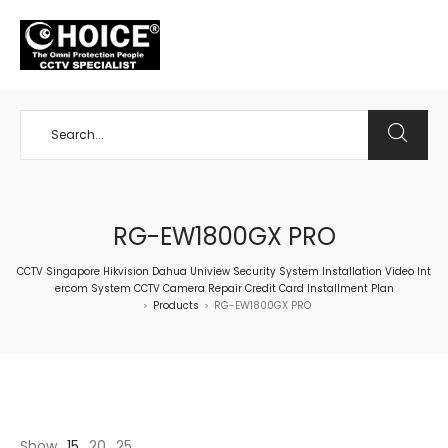
+65 98534404
RG-EW1800GX PRO
CCTV Singapore Hikvision Dahua Uniview Security System Installation Video Int
ercom System CCTV Camera Repair Credit Card Installment Plan
Products
RG-EW1800GX PRO
>
>
Show
15
20
25