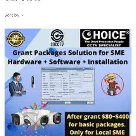
Sort by