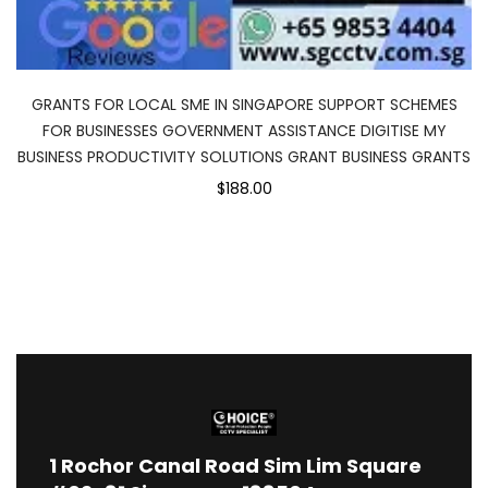
GRANTS FOR LOCAL SME IN SINGAPORE SUPPORT SCHEMES
FOR BUSINESSES GOVERNMENT ASSISTANCE DIGITISE MY
BUSINESS PRODUCTIVITY SOLUTIONS GRANT BUSINESS GRANTS
$188.00
1
Rochor Canal Road Sim Lim Square