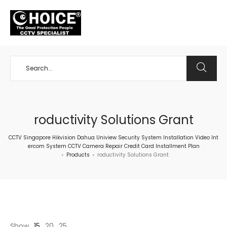
+65 98534404
roductivity Solutions Grant
CCTV Singapore Hikvision Dahua Uniview Security System Installation Video Int
ercom System CCTV Camera Repair Credit Card Installment Plan
Products
roductivity Solutions Grant
>
>
Show
15
20
25