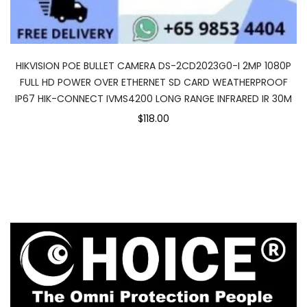
HIKVISION POE BULLET CAMERA DS-2CD2023G0-I 2MP 1080P
FULL HD POWER OVER ETHERNET SD CARD WEATHERPROOF
IP67 HIK-CONNECT IVMS4200 LONG RANGE INFRARED IR 30M
$118.00