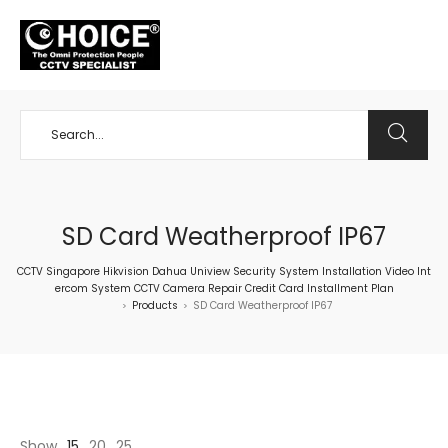
+65 98534404
SD Card Weatherproof IP67
CCTV Singapore Hikvision Dahua Uniview Security System Installation Video Int
ercom System CCTV Camera Repair Credit Card Installment Plan
Products
SD Card Weatherproof IP67
>
>
Show
15
20
25