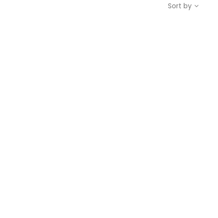
Sort by