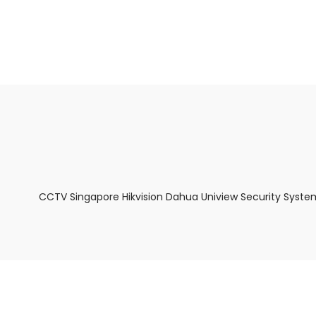
About Us
Facts & Tips
5 Star Review
CCTV Singapore Hikvision Dahua Uniview Security Syste