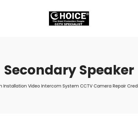
Secondary Speaker
m Installation Video Intercom System CCTV Camera Repair Credi