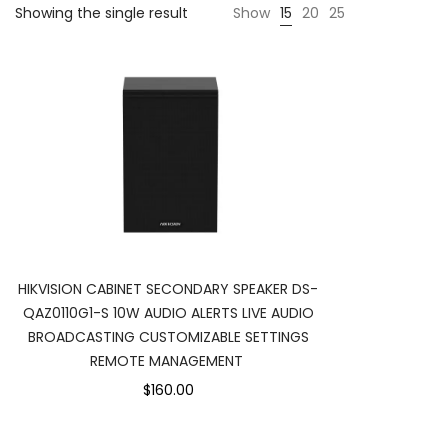
Showing the single result
Show
15
20
25
HIKVISION CABINET SECONDARY SPEAKER DS-
QAZ0110G1-S 10W AUDIO ALERTS LIVE AUDIO
BROADCASTING CUSTOMIZABLE SETTINGS
REMOTE MANAGEMENT
$160.00