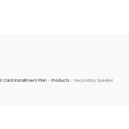
enquiry@choicecycle.com.sg
+65 98534404
t Card Installment Plan
Products
Secondary Speaker
>
>