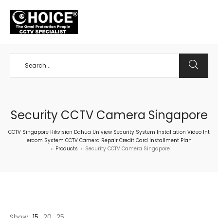
+65 98534404
Security CCTV Camera Singapore
CCTV Singapore Hikvision Dahua Uniview Security System Installation Video Int
ercom System CCTV Camera Repair Credit Card Installment Plan
Products
Security CCTV Camera Singapore
>
>
Show
15
20
25