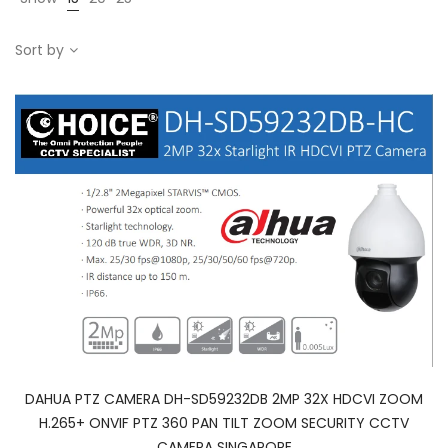
Sort by
DAHUA PTZ CAMERA DH-SD59232DB 2MP 32X HDCVI ZOOM
H.265+ ONVIF PTZ 360 PAN TILT ZOOM SECURITY CCTV
CAMERA SINGAPORE