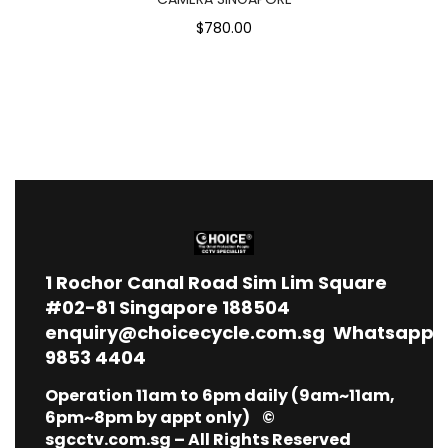
$780.00
1
Rochor Canal Road Sim Lim Square
#02-81 Singapore 188504
enquiry@choicecycle.com.sg
Whatsapp
9853 4404
Operation 11am to 6pm daily (9am~11am,
6pm~8pm by appt only) ©
sgcctv.com.sg – All Rights Reserved