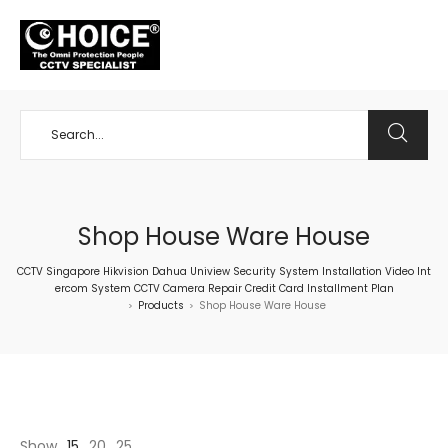
+65 98534404
Shop House Ware House
CCTV Singapore Hikvision Dahua Uniview Security System Installation Video Int
ercom System CCTV Camera Repair Credit Card Installment Plan
Products
Shop House Ware House
>
>
Show
15
20
25