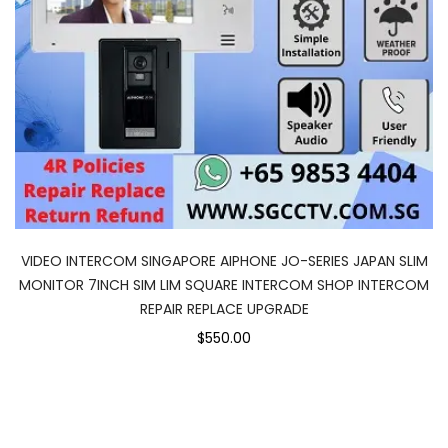
VIDEO INTERCOM SINGAPORE AIPHONE JO-SERIES JAPAN SLIM
MONITOR 7INCH SIM LIM SQUARE INTERCOM SHOP INTERCOM
REPAIR REPLACE UPGRADE
$550.00