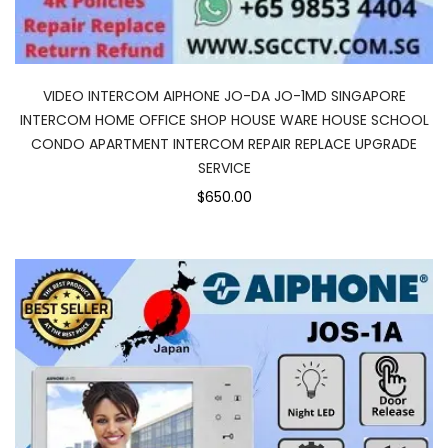
VIDEO INTERCOM AIPHONE JO-DA JO-1MD SINGAPORE
INTERCOM HOME OFFICE SHOP HOUSE WARE HOUSE SCHOOL
CONDO APARTMENT INTERCOM REPAIR REPLACE UPGRADE
SERVICE
$650.00