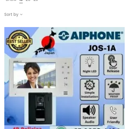
Sort by