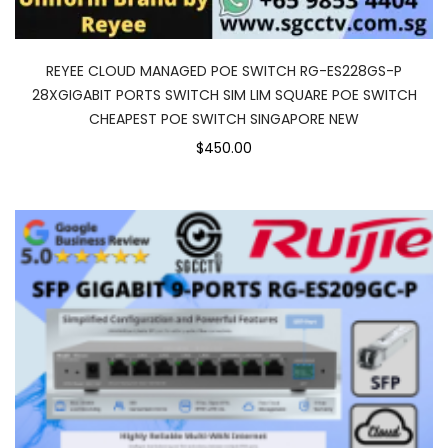
REYEE CLOUD MANAGED POE SWITCH RG-ES228GS-P
28XGIGABIT PORTS SWITCH SIM LIM SQUARE POE SWITCH
CHEAPEST POE SWITCH SINGAPORE NEW
$450.00