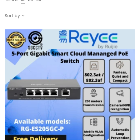
Sort by