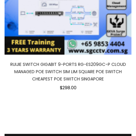
RUIJIE SWITCH GIGABIT 9-PORTS RG-ES209GC-P CLOUD
MANAGED POE SWITCH SIM LIM SQUARE POE SWITCH
CHEAPEST POE SWITCH SINGAPORE
$298.00