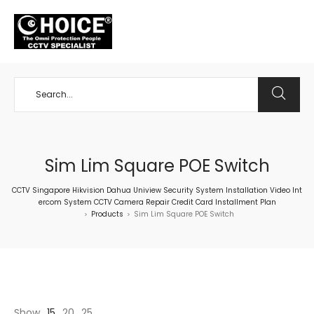
+65 98534404
Sim Lim Square POE Switch
CCTV Singapore Hikvision Dahua Uniview Security System Installation Video Int
ercom System CCTV Camera Repair Credit Card Installment Plan
Products
Sim Lim Square POE Switch
>
>
Show
15
20
25