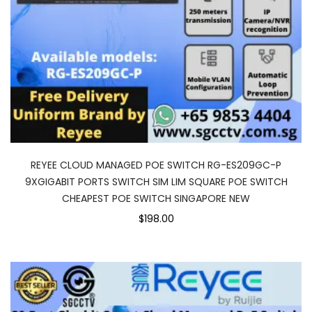
REYEE CLOUD MANAGED POE SWITCH RG-ES209GC-P
9XGIGABIT PORTS SWITCH SIM LIM SQUARE POE SWITCH
CHEAPEST POE SWITCH SINGAPORE NEW
$198.00