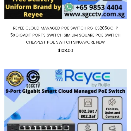
REYEE CLOUD MANAGED POE SWITCH RG-ES205GC-P
5XGIGABIT PORTS SWITCH SIM LIM SQUARE POE SWITCH
CHEAPEST POE SWITCH SINGAPORE NEW
$108.00