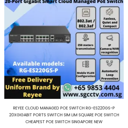
REYEE CLOUD MANAGED POE SWITCH RG-ES220GS-P
20XGIGABIT PORTS SWITCH SIM LIM SQUARE POE SWITCH
CHEAPEST POE SWITCH SINGAPORE NEW