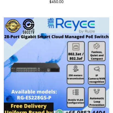
$450.00