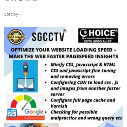
Sort by