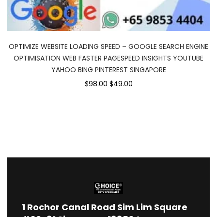
OPTIMIZE WEBSITE LOADING SPEED – GOOGLE SEARCH ENGINE
OPTIMISATION WEB FASTER PAGESPEED INSIGHTS YOUTUBE
YAHOO BING PINTEREST SINGAPORE
$98.00
$49.00
1
Rochor Canal Road Sim Lim Square