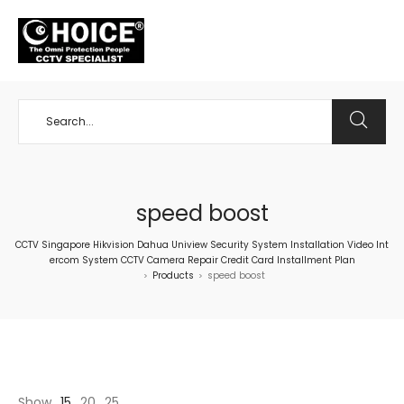
+65 98534404
speed boost
CCTV Singapore Hikvision Dahua Uniview Security System Installation Video Int
ercom System CCTV Camera Repair Credit Card Installment Plan
Products
speed boost
>
>
Show
15
20
25