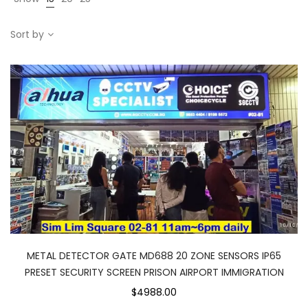
Sort by
METAL DETECTOR GATE MD688 20 ZONE SENSORS IP65
PRESET SECURITY SCREEN PRISON AIRPORT IMMIGRATION
$4988.00