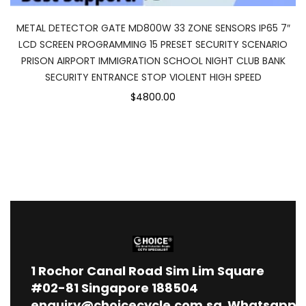
METAL DETECTOR GATE MD800W 33 ZONE SENSORS IP65 7″
LCD SCREEN PROGRAMMING 15 PRESET SECURITY SCENARIO
PRISON AIRPORT IMMIGRATION SCHOOL NIGHT CLUB BANK
SECURITY ENTRANCE STOP VIOLENT HIGH SPEED
$4800.00
1
Rochor Canal Road Sim Lim Square
#02-81 Singapore 188504
enquiry@choicecycle.com.sg
Whatsapp