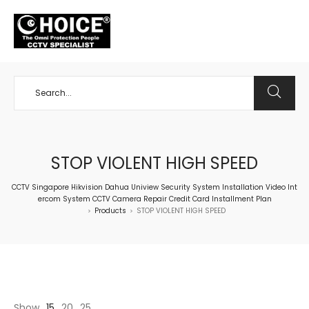
+65 98534404
STOP VIOLENT HIGH SPEED
CCTV Singapore Hikvision Dahua Uniview Security System Installation Video Int
ercom System CCTV Camera Repair Credit Card Installment Plan
Products
STOP VIOLENT HIGH SPEED
>
>
Show
15
20
25