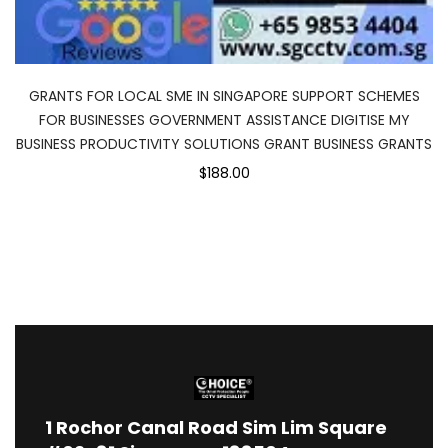
GRANTS FOR LOCAL SME IN SINGAPORE SUPPORT SCHEMES
FOR BUSINESSES GOVERNMENT ASSISTANCE DIGITISE MY
BUSINESS PRODUCTIVITY SOLUTIONS GRANT BUSINESS GRANTS
$188.00
1
Rochor Canal Road Sim Lim Square