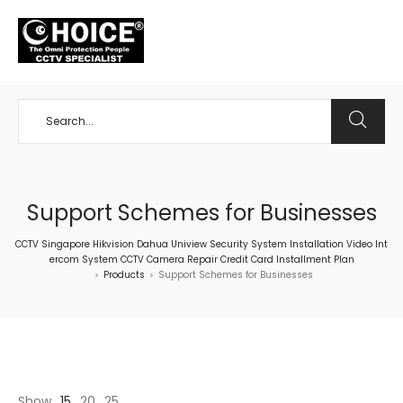
+65 98534404
Support Schemes for Businesses
CCTV Singapore Hikvision Dahua Uniview Security System Installation Video Int
ercom System CCTV Camera Repair Credit Card Installment Plan
Products
Support Schemes for Businesses
>
>
Show
15
20
25