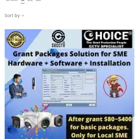
Sort by