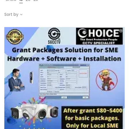
Sort by