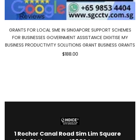
GRANTS FOR LOCAL SME IN SINGAPORE SUPPORT SCHEMES
FOR BUSINESSES GOVERNMENT ASSISTANCE DIGITISE MY
BUSINESS PRODUCTIVITY SOLUTIONS GRANT BUSINESS GRANTS
$188.00
1
Rochor Canal Road Sim Lim Square