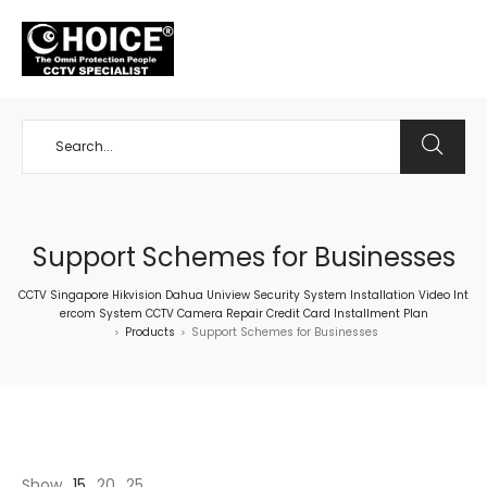
+65 98534404
Support Schemes for Businesses
CCTV Singapore Hikvision Dahua Uniview Security System Installation Video Int
ercom System CCTV Camera Repair Credit Card Installment Plan
Products
Support Schemes for Businesses
>
>
Show
15
20
25