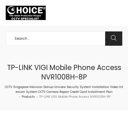
+65 98534404
TP-LINK VIGI Mobile Phone Access
NVR1008H-8P
CCTV Singapore Hikvision Dahua Uniview Security System Installation Video Int
ercom System CCTV Camera Repair Credit Card Installment Plan
Products
TP-LINK VIGI Mobile Phone Access NVR1008H-8P
>
>