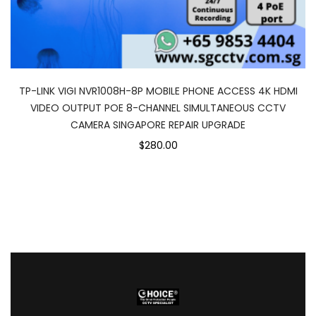
TP-LINK VIGI NVR1008H-8P MOBILE PHONE ACCESS 4K HDMI
VIDEO OUTPUT POE 8-CHANNEL SIMULTANEOUS CCTV
CAMERA SINGAPORE REPAIR UPGRADE
$280.00