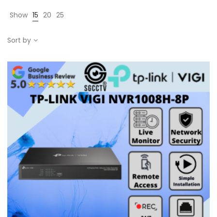
Show
15
20
25
Sort by