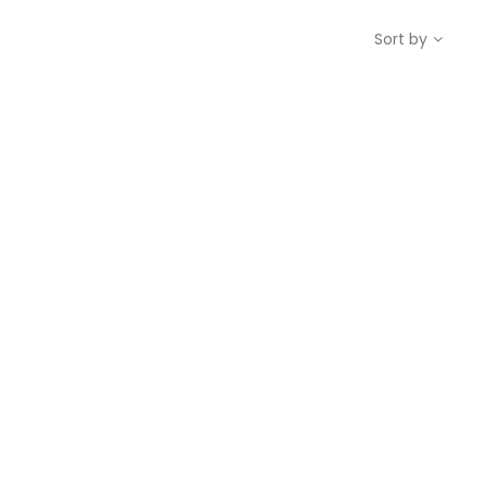
Sort by