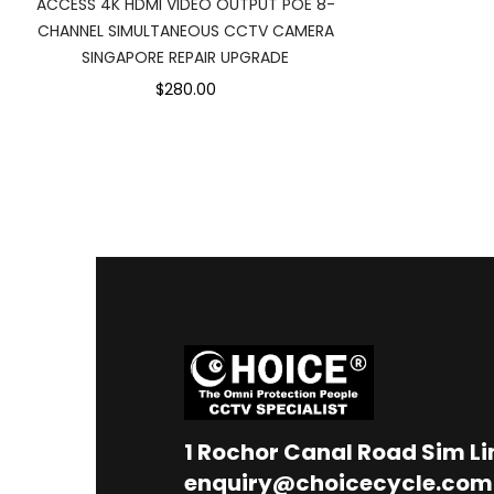
ACCESS 4K HDMI VIDEO OUTPUT POE 8-
CHANNEL SIMULTANEOUS CCTV CAMERA
SINGAPORE REPAIR UPGRADE
$280.00
1
Rochor Canal Road Sim L
enquiry@choicecycle.com