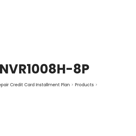
enquiry@choicecycle.com.sg
+65 98534404
s NVR1008H-8P
air Credit Card Installment Plan
Products
>
>