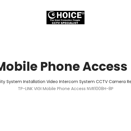
 Mobile Phone Acces
ity System Installation Video Intercom System CCTV Camera Rep
TP-LINK VIGI Mobile Phone Access NVR1008H-8P