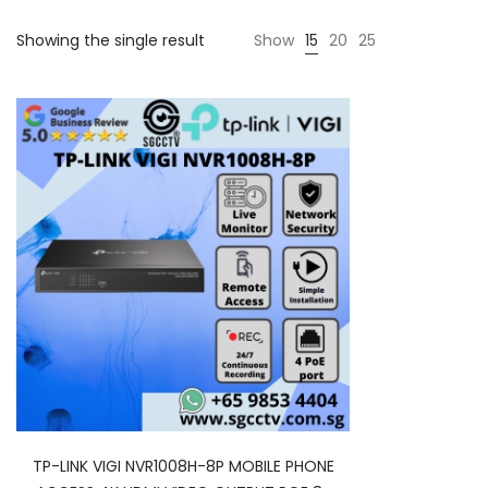
Showing the single result
Show
15
20
25
TP-LINK VIGI NVR1008H-8P MOBILE PHONE