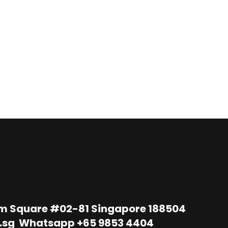
im Square #02-81 Singapore 188504
.sg
Whatsapp
+65 9853 4404