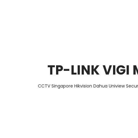
About Us
Facts & Tips
5 Star Review
TP-LINK VIGI
CCTV Singapore Hikvision Dahua Uniview Secur