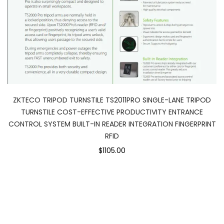
ZKTECO TRIPOD TURNSTILE TS2011PRO SINGLE-LANE TRIPOD
TURNSTILE COST-EFFECTIVE PRODUCTIVITY ENTRANCE
CONTROL SYSTEM BUILT-IN READER INTEGRATION FINGERPRINT
RFID
$1105.00