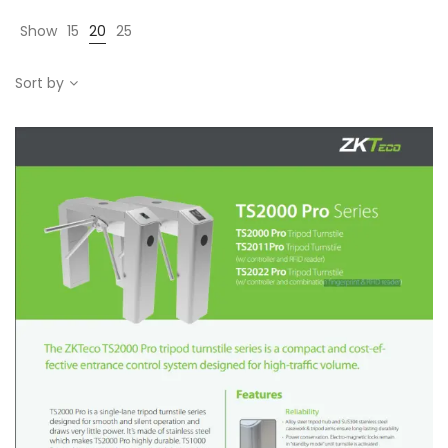
Show
15
20
25
Sort by