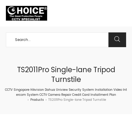
+65 98534404
TS2011Pro Single-lane Tripod
Turnstile
CCTV Singapore Hikvision Dahua Uniview Security System Installation Video Int
ercom System CCTV Camera Repair Credit Card Installment Plan
Products
TS2011Pro Single-lane Tripod Turnstile
>
>