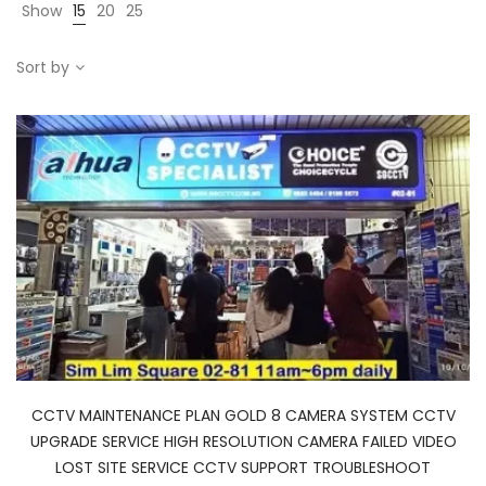
Show
15
20
25
Sort by
CCTV MAINTENANCE PLAN GOLD 8 CAMERA SYSTEM CCTV
UPGRADE SERVICE HIGH RESOLUTION CAMERA FAILED VIDEO
LOST SITE SERVICE CCTV SUPPORT TROUBLESHOOT