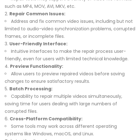
such as MP4, MOV, AVI, MKV, etc.
Repair Common Issues:
Address and fix common video issues, including but not
limited to audio-video synchronization problems, corrupted
frames, or incomplete files.
User-Friendly Interface:
Intuitive interfaces to make the repair process user-
friendly, even for users with limited technical knowledge.
Preview Functionality:
Allow users to preview repaired videos before saving
changes to ensure satisfactory results.
Batch Processing:
Capability to repair multiple videos simultaneously,
saving time for users dealing with large numbers of
corrupted files.
Cross-Platform Compatibility:
Some tools may work across different operating
systems like Windows, macOS, and Linux.