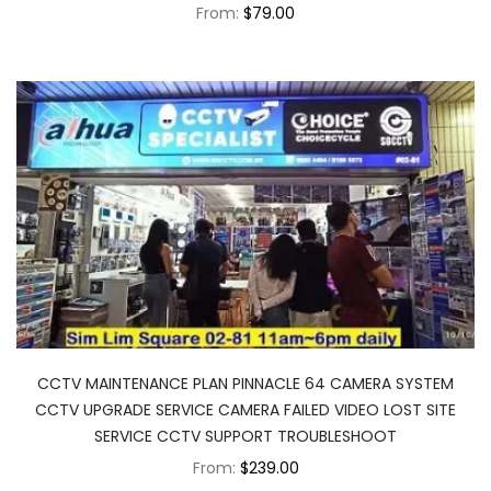
From:
$79.00
CCTV MAINTENANCE PLAN PINNACLE 64 CAMERA SYSTEM
CCTV UPGRADE SERVICE CAMERA FAILED VIDEO LOST SITE
SERVICE CCTV SUPPORT TROUBLESHOOT
From:
$239.00