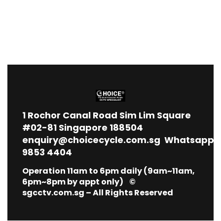
1
Rochor Canal Road Sim Lim Square
#02-81 Singapore 188504
enquiry@choicecycle.com.sg
Whatsapp
9853 4404
Operation 11am to 6pm daily (9am~11am,
6pm~8pm by appt only) ©
sgcctv.com.sg – All Rights Reserved