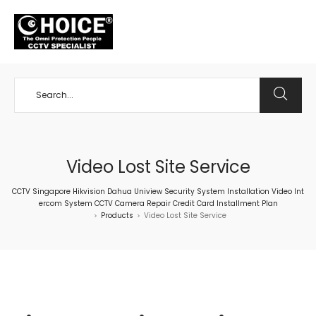
+65 98534404
Video Lost Site Service
CCTV Singapore Hikvision Dahua Uniview Security System Installation Video Int
ercom System CCTV Camera Repair Credit Card Installment Plan
Products
Video Lost Site Service
>
>