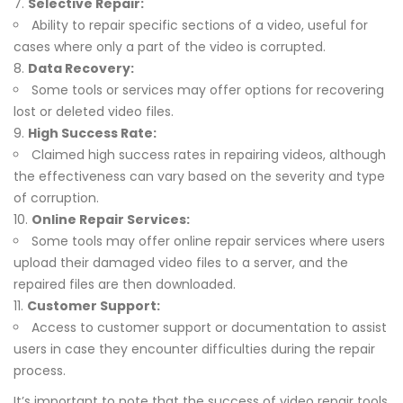
Selective Repair:
Ability to repair specific sections of a video, useful for
cases where only a part of the video is corrupted.
Data Recovery:
Some tools or services may offer options for recovering
lost or deleted video files.
High Success Rate:
Claimed high success rates in repairing videos, although
the effectiveness can vary based on the severity and type
of corruption.
Online Repair Services:
Some tools may offer online repair services where users
upload their damaged video files to a server, and the
repaired files are then downloaded.
Customer Support:
Access to customer support or documentation to assist
users in case they encounter difficulties during the repair
process.
It’s important to note that the success of video repair tools