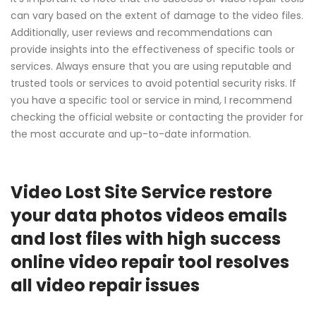
can vary based on the extent of damage to the video files.
Additionally, user reviews and recommendations can
provide insights into the effectiveness of specific tools or
services. Always ensure that you are using reputable and
trusted tools or services to avoid potential security risks. If
you have a specific tool or service in mind, I recommend
checking the official website or contacting the provider for
the most accurate and up-to-date information.
Video Lost Site Service restore
your data photos videos emails
and lost files with high success
online video repair tool resolves
all video repair issues