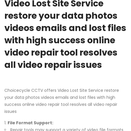
Video Lost Site Service
restore your data photos
videos emails and lost files
with high success online
video repair tool resolves
all video repair issues
Choicecycle CCTV offers Video Lost Site Service restore
your data photos videos emails and lost files with high
success online video repair tool resolves all video repair
issues
File Format Support:
Repair tools may support a variety of video file formats