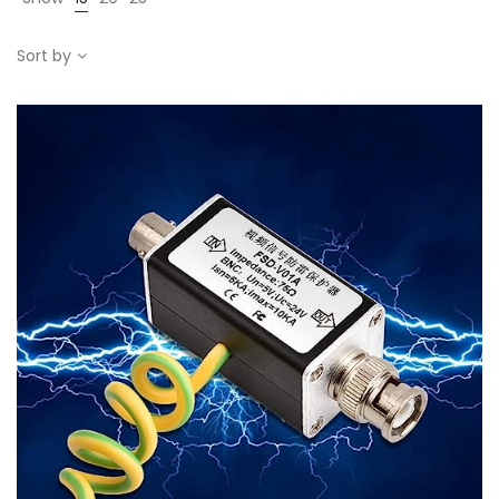
Sort by