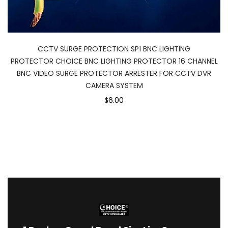
CCTV SURGE PROTECTION SP1 BNC LIGHTING
PROTECTOR CHOICE BNC LIGHTING PROTECTOR 16 CHANNEL
BNC VIDEO SURGE PROTECTOR ARRESTER FOR CCTV DVR
CAMERA SYSTEM
$6.00