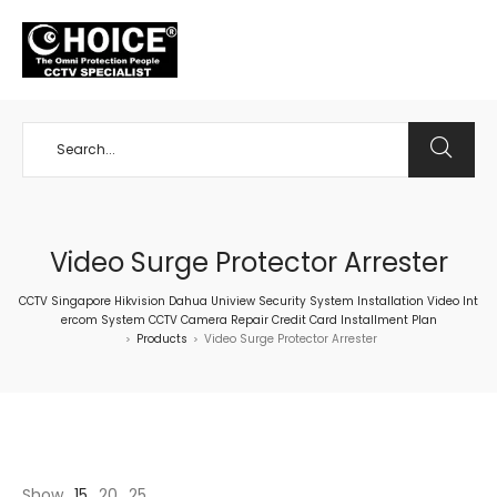
+65 98534404
Video Surge Protector Arrester
CCTV Singapore Hikvision Dahua Uniview Security System Installation Video Int
ercom System CCTV Camera Repair Credit Card Installment Plan
Products
Video Surge Protector Arrester
>
>
Show
15
20
25