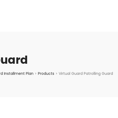
enquiry@choicecycle.com.sg
+65 98534404
Guard
d Installment Plan
Products
Virtual Guard Patrolling Guard
>
>