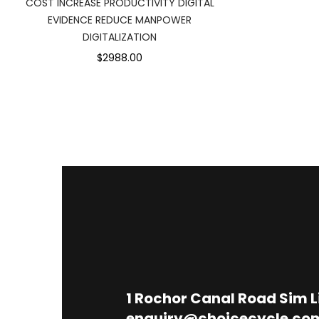
COST INCREASE PRODUCTIVITY DIGITAL
EVIDENCE REDUCE MANPOWER
DIGITALIZATION
$2988.00
1
Rochor Canal Road Sim 
enquiry@choicecycle.co