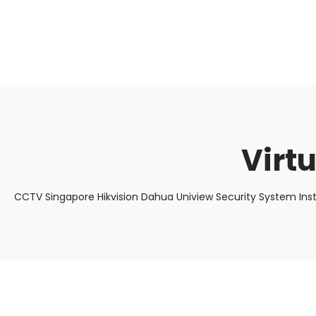
About Us
Facts & Tips
5 Star Review
Virt
CCTV Singapore Hikvision Dahua Uniview Security System Ins