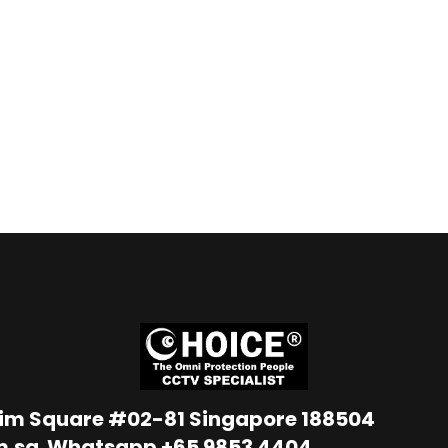
Lim Square #02-81 Singapore 188504
m.sg
Whatsapp
+65 9853 4404