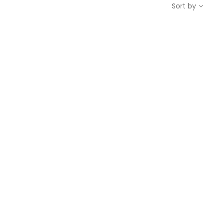
Sort by