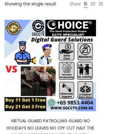
Showing the single result
Show
15
20
25
VIRTUAL GUARD PATROLLING GUARD NO
HOLIDAYS NO LEAVES NO CPF CUT HALF THE