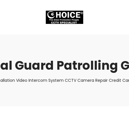
ual Guard Patrolling 
tallation Video Intercom System CCTV Camera Repair Credit Car