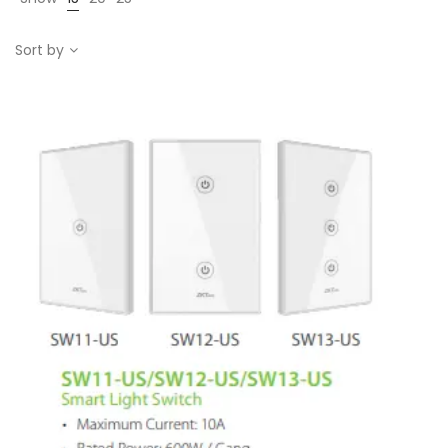
Sort by