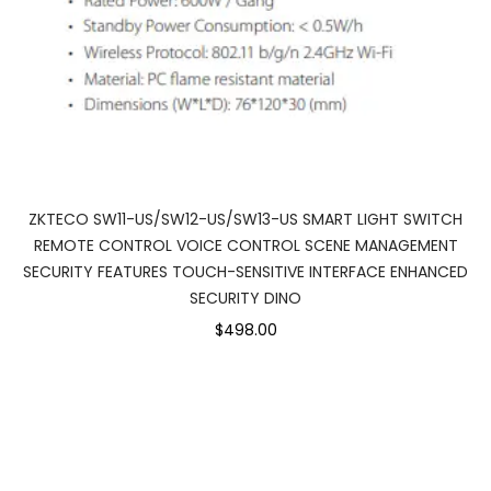
ZKTECO SW11-US/SW12-US/SW13-US SMART LIGHT SWITCH
REMOTE CONTROL VOICE CONTROL SCENE MANAGEMENT
SECURITY FEATURES TOUCH-SENSITIVE INTERFACE ENHANCED
SECURITY DINO
$498.00