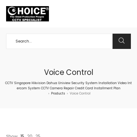
+65 98534404
Voice Control
CCTV Singapore Hikvision Dahua Uniview Security System Installation Video Int
ercom System CCTV Camera Repair Credit Card Installment Plan
Products
Voice Control
>
>
Show
15
20
25