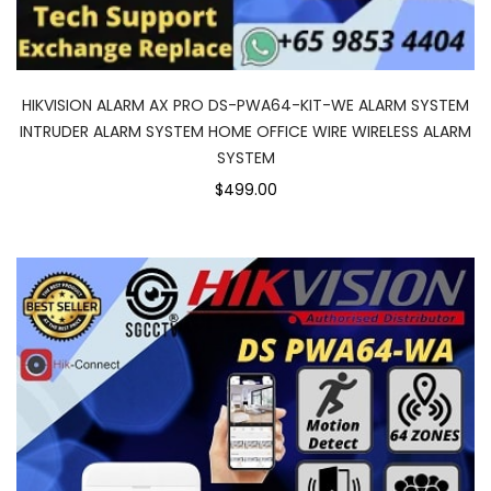
HIKVISION ALARM AX PRO DS-PWA64-KIT-WE ALARM SYSTEM
INTRUDER ALARM SYSTEM HOME OFFICE WIRE WIRELESS ALARM
SYSTEM
$499.00