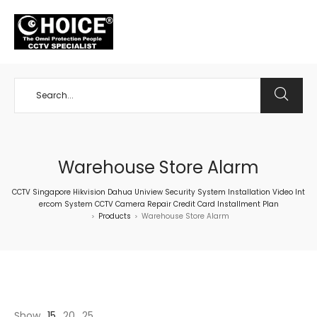
+65 98534404
Warehouse Store Alarm
CCTV Singapore Hikvision Dahua Uniview Security System Installation Video Int
ercom System CCTV Camera Repair Credit Card Installment Plan
Products
Warehouse Store Alarm
>
>
Show
15
20
25