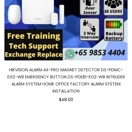
HIKVISION ALARM AX-PRO MAGNET DETECTOR DS-PDMC-
EG2-WB EMERGENCY BUTTON DS-PDEB1-EG2-WB INTRUDER
ALARM SYSTEM HOME OFFICE FACTORY ALARM SYSTEM
INSTALLATION
$48.00