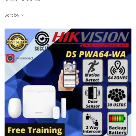
Sort by